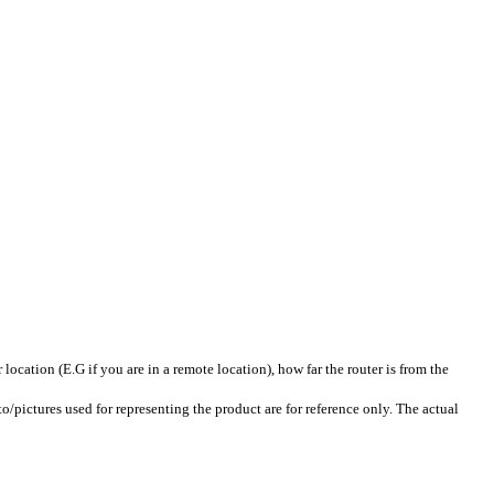
ation (E.G if you are in a remote location), how far the router is from the
pictures used for representing the product are for reference only. The actual