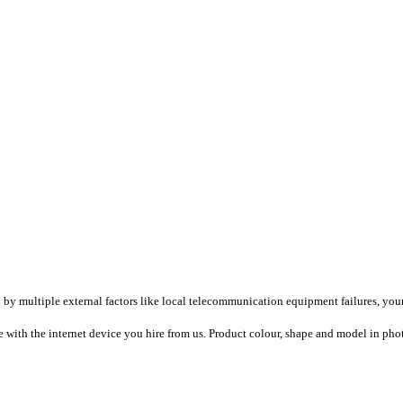
ultiple external factors like local telecommunication equipment failures, your loc
ith the internet device you hire from us. Product colour, shape and model in photo/