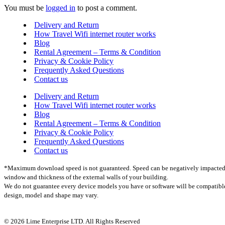
You must be
logged in
to post a comment.
Delivery and Return
How Travel Wifi internet router works
Blog
Rental Agreement – Terms & Condition
Privacy & Cookie Policy
Frequently Asked Questions
Contact us
Delivery and Return
How Travel Wifi internet router works
Blog
Rental Agreement – Terms & Condition
Privacy & Cookie Policy
Frequently Asked Questions
Contact us
*Maximum download speed is not guaranteed. Speed can be negatively impacted by m
window and thickness of the external walls of your building.
We do not guarantee every device models you have or software will be compatible w
design, model and shape may vary.
© 2026 Lime Enterprise LTD. All Rights Reserved