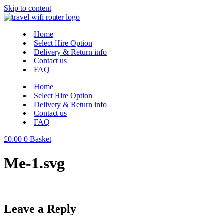
Skip to content
Home
Select Hire Option
Delivery & Return info
Contact us
FAQ
Home
Select Hire Option
Delivery & Return info
Contact us
FAQ
£
0.00
0
Basket
Me-1.svg
Leave a Reply