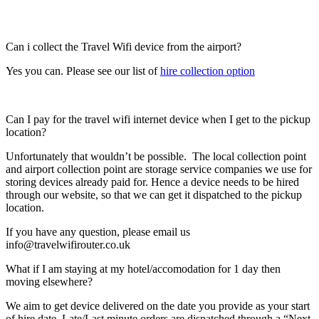
Can i collect the Travel Wifi device from the airport?
Yes you can. Please see our list of
hire collection option
Can I pay for the travel wifi internet device when I get to the pickup
location?
Unfortunately that wouldn’t be possible. The local collection point
and airport collection point are storage service companies we use for
storing devices already paid for. Hence a device needs to be hired
through our website, so that we can get it dispatched to the pickup
location.
If you have any question, please email us
info@travelwifirouter.co.uk
What if I am staying at my hotel/accomodation for 1 day then
moving elsewhere?
We aim to get device delivered on the date you provide as your start
of hire date. Late/Last minute orders are dispatched through a “Next