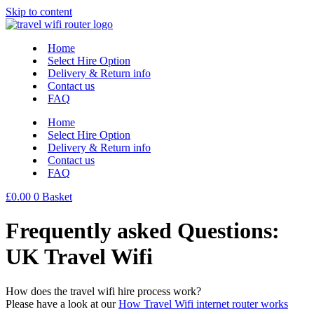
Skip to content
Home
Select Hire Option
Delivery & Return info
Contact us
FAQ
Home
Select Hire Option
Delivery & Return info
Contact us
FAQ
£
0.00
0
Basket
Frequently asked Questions:
UK Travel Wifi
How does the travel wifi hire process work?
Please have a look at our
How Travel Wifi internet router works