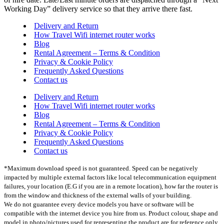
Working Day” delivery service so that they arrive there fast.
Delivery and Return
How Travel Wifi internet router works
Blog
Rental Agreement – Terms & Condition
Privacy & Cookie Policy
Frequently Asked Questions
Contact us
Delivery and Return
How Travel Wifi internet router works
Blog
Rental Agreement – Terms & Condition
Privacy & Cookie Policy
Frequently Asked Questions
Contact us
*Maximum download speed is not guaranteed. Speed can be negatively
impacted by multiple external factors like local telecommunication equipment
failures, your location (E.G if you are in a remote location), how far the router is
from the window and thickness of the external walls of your building.
We do not guarantee every device models you have or software will be
compatible with the internet device you hire from us. Product colour, shape and
model in photo/pictures used for representing the product are for reference only.