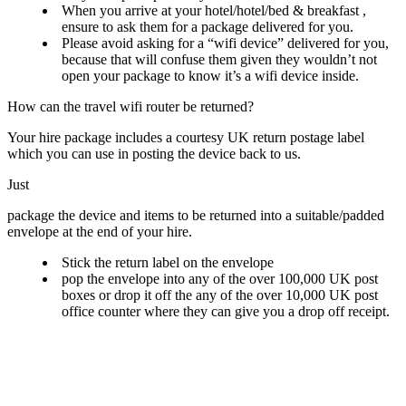
When you arrive at your hotel/hotel/bed & breakfast ,
ensure to ask them for a package delivered for you.
Please avoid asking for a “wifi device” delivered for you,
because that will confuse them given they wouldn’t not
open your package to know it’s a wifi device inside.
How can the travel wifi router be returned?
Your hire package includes a courtesy UK return postage label
which you can use in posting the device back to us.
Just
package the device and items to be returned into a suitable/padded
envelope at the end of your hire.
Stick the return label on the envelope
pop the envelope into any of the over 100,000 UK post
boxes or drop it off the any of the over 10,000 UK post
office counter where they can give you a drop off receipt.