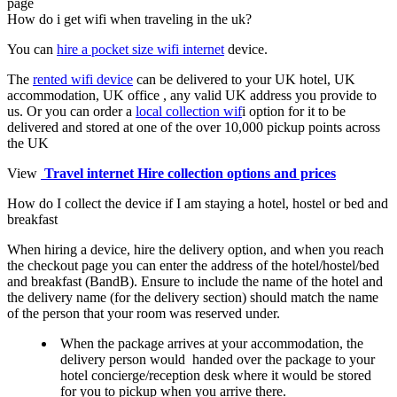
page
How do i get wifi when traveling in the uk?
You can
hire a pocket size wifi internet
device.
The
rented wifi device
can be delivered to your UK hotel, UK
accommodation, UK office , any valid UK address you provide to
us. Or you can order a
local collection wif
i option for it to be
delivered and stored at one of the over 10,000 pickup points across
the UK
View
Travel internet Hire collection options and prices
How do I collect the device if I am staying a hotel, hostel or bed and
breakfast
When hiring a device, hire the delivery option, and when you reach
the checkout page you can enter the address of the hotel/hostel/bed
and breakfast (BandB). Ensure to include the name of the hotel and
the delivery name (for the delivery section) should match the name
of the person that your room was reserved under.
When the package arrives at your accommodation, the
delivery person would handed over the package to your
hotel concierge/reception desk where it would be stored
for you to pickup when you arrive there.