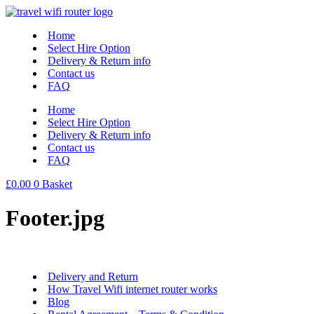
Skip
to
Home
content
Select Hire Option
Delivery & Return info
Contact us
FAQ
Home
Select Hire Option
Delivery & Return info
Contact us
FAQ
£
0.00
0
Basket
Footer.jpg
Delivery and Return
How Travel Wifi internet router works
Blog