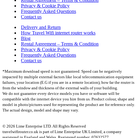
Rental Agreement – Terms & Condition
Privacy & Cookie Policy
Frequently Asked Questions
Contact us
Delivery and Return
How Travel Wifi internet router works
Blog
Rental Agreement – Terms & Condition
Privacy & Cookie Policy
Frequently Asked Questions
Contact us
*Maximum download speed is not guaranteed. Speed can be negatively
impacted by multiple external factors like local telecommunication equipment
failures, your location (E.G if you are in a remote location), how far the router is
from the window and thickness of the external walls of your building.
We do not guarantee every device models you have or software will be
compatible with the internet device you hire from us. Product colour, shape and
model in photo/pictures used for representing the product are for reference only.
The actual design, model and shape may vary.
© 2026 Lime Enterprise LTD. All Rights Reserved
travelwifirouter.co.uk is part of Lime Enterprise UK Limited, a company
registered in England and Wales. Registered number: 07632577.