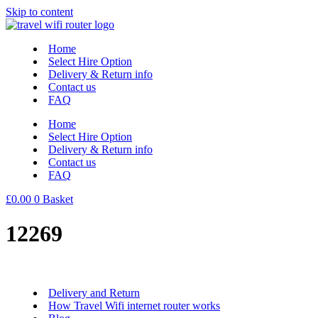
Skip to content
Home
Select Hire Option
Delivery & Return info
Contact us
FAQ
Home
Select Hire Option
Delivery & Return info
Contact us
FAQ
£
0.00
0
Basket
12269
Delivery and Return
How Travel Wifi internet router works