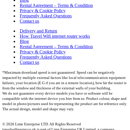
Blog
Rental Agreement – Terms & Condition
Privacy & Cookie Policy
Frequently Asked Questions
Contact us
Delivery and Return
How Travel Wifi internet router works
Blog
Rental Agreement – Terms & Condition
Privacy & Cookie Policy
Frequently Asked Questions
Contact us
*Maximum download speed is not guaranteed. Speed can be negatively
impacted by multiple external factors like local telecommunication equipment
failures, your location (E.G if you are in a remote location), how far the router is
from the window and thickness of the external walls of your building.
We do not guarantee every device models you have or software will be
compatible with the internet device you hire from us. Product colour, shape and
model in photo/pictures used for representing the product are for reference only.
The actual design, model and shape may vary.
© 2026 Lime Enterprise LTD. All Rights Reserved
travelwifirouter.co.uk is part of Lime Enterprise UK Limited, a company